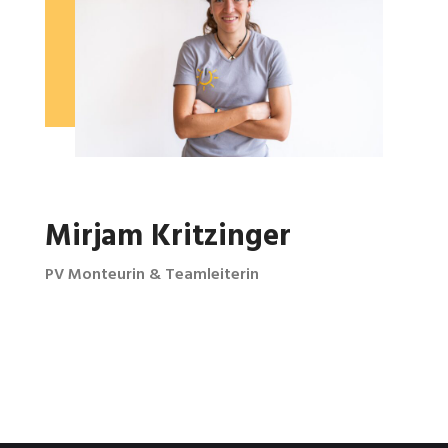
Mirjam Kritzinger
PV Monteurin & Teamleiterin